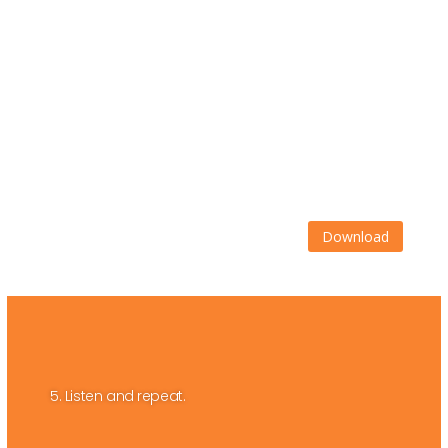
Download
5. Listen and repeat.