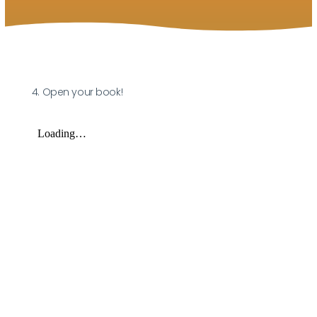
4. Open your book!