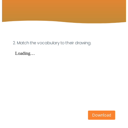
2. Match the vocabulary to their drawing.
Download