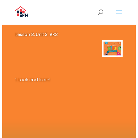
Lesson 8. Unit 3. AK3
1. Look and learn!