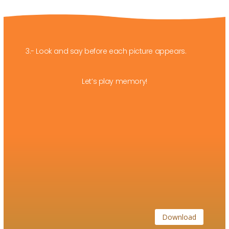
3.- Look and say before each picture appears.
Let’s play memory!
Download