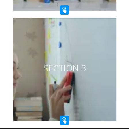
SECTION 3