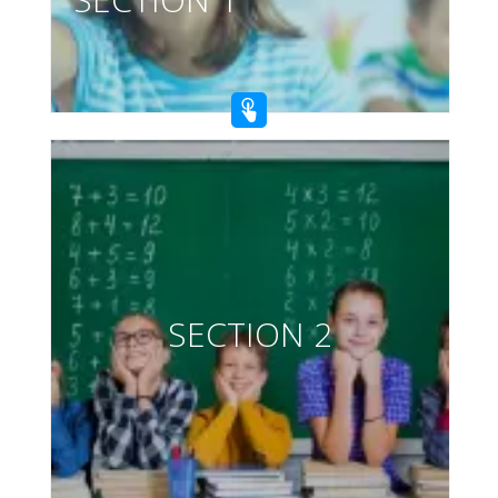
SECTION 2