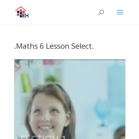
.Maths 6 Lesson Select.
SECTION 1