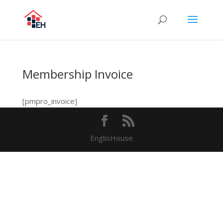
Membership Invoice
[pmpro_invoice]
EnglisHouse