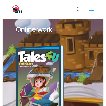
Online work