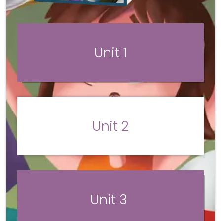
Unit 1
Unit 2
Unit 3