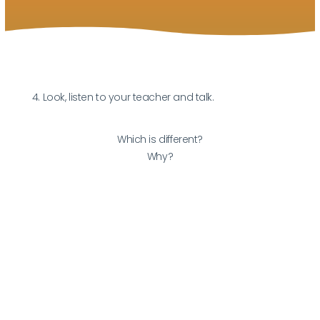
4. Look, listen to your teacher and talk.
Which is different?
Why?