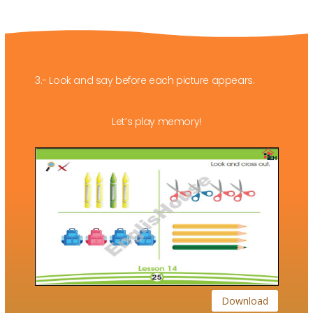
3.- Look and say before each picture appears.
Let’s play memory!
Download