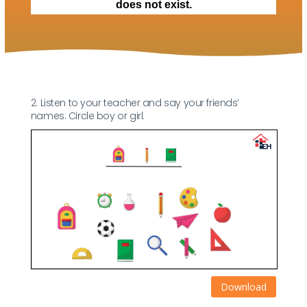
2. Listen to your teacher and say your friends’
names. Circle boy or girl.
Download