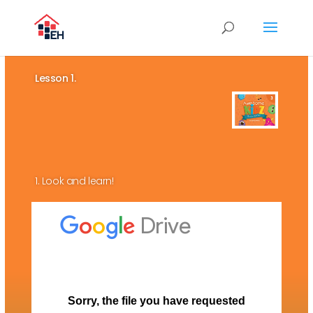
Lesson 1.
1. Look and learn!