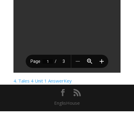
4. Tales 4 Unit 1 AnswerKey
EnglisHouse