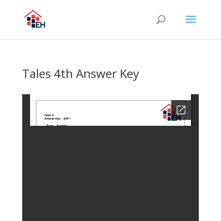
Tales 4th Answer Key