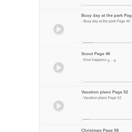
Busy day at the park Pag
- Busy day at the park Page 40
Scout Page 46
- Error happens ╥﹏╥
Vacation plans Page 52
- Vacation plans Page 52
Christmas Page 58