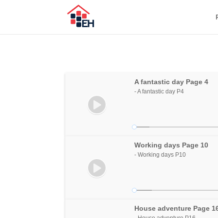
A fantastic day Page 4
- A fantastic day P4
Working days Page 10
- Working days P10
House adventure Page 1
- House adventure P16