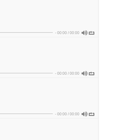
-
00:00
/
00:00
-
00:00
/
00:00
-
00:00
/
00:00