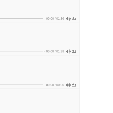
-
00:00
/
01:36
-
00:00
/
01:38
-
00:00
/
00:00