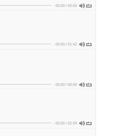
-
00:00
/
00:00
-
00:00
/
01:42
-
00:00
/
00:00
-
00:00
/
02:09