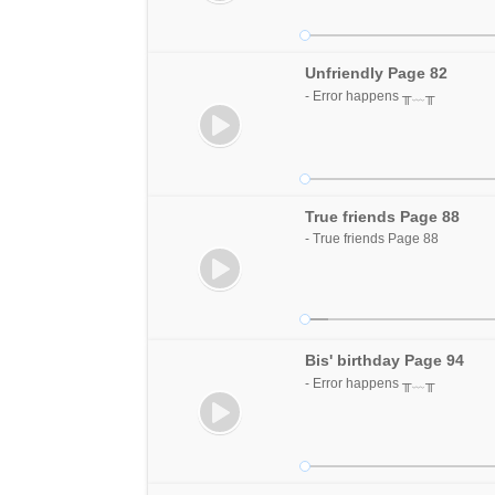
Unfriendly Page 82
- Error happens ╥﹏╥
True friends Page 88
- True friends Page 88
Bis' birthday Page 94
- Error happens ╥﹏╥