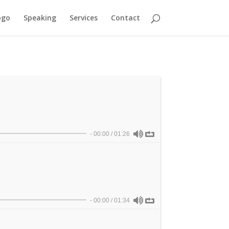
ogo
Speaking
Services
Contact
-
00:00
/
01:26
-
00:00
/
01:34