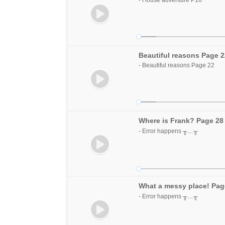
Beautiful reasons Page 
- Beautiful reasons Page 22
Where is Frank? Page 28
- Error happens ╥﹏╥
What a messy place! Pag
- Error happens ╥﹏╥