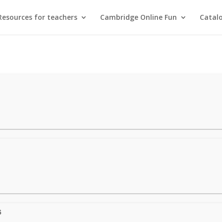
Resources for teachers
Cambridge Online Fun
Catal
6