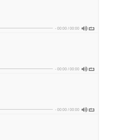
-
00:00
/
00:00
-
00:00
/
00:00
-
00:00
/
00:00