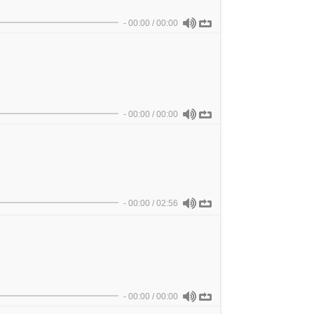
-
00:00
/
00:00
-
00:00
/
00:00
-
00:00
/
02:56
-
00:00
/
00:00