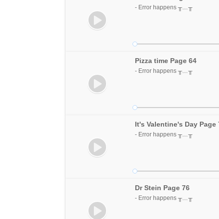
- Error happens ╥﹏╥
Pizza time Page 64
- Error happens ╥﹏╥
It's Valentine's Day Page
- Error happens ╥﹏╥
Dr Stein Page 76
- Error happens ╥﹏╥