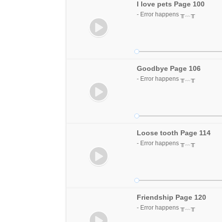
I love pets Page 100
- Error happens ╥﹏╥
Goodbye Page 106
- Error happens ╥﹏╥
Loose tooth Page 114
- Error happens ╥﹏╥
Friendship Page 120
- Error happens ╥﹏╥