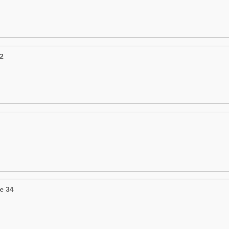
22
e 34