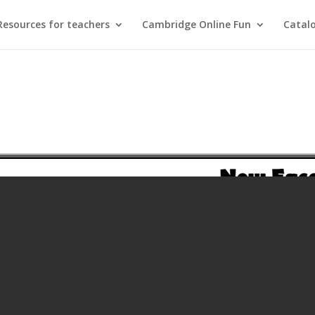
Resources for teachers
Cambridge Online Fun
Catal