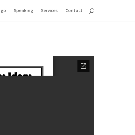
ogo
Speaking
Services
Contact