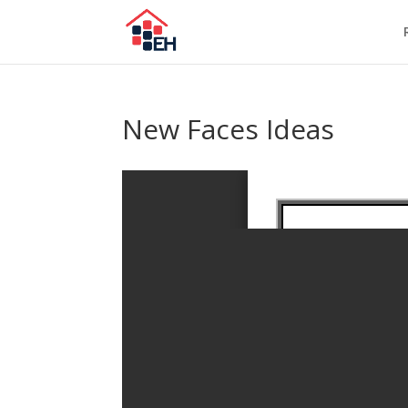
New Faces Ideas