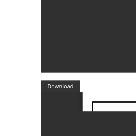
Download