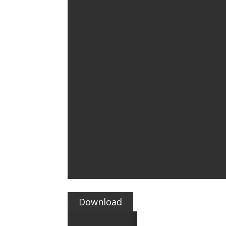
Download