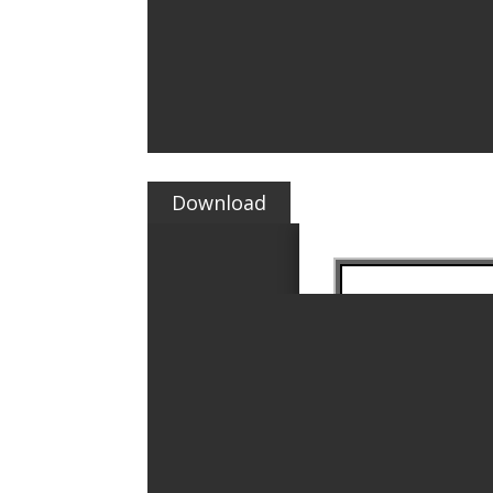
Download