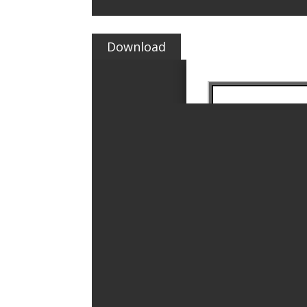
Download