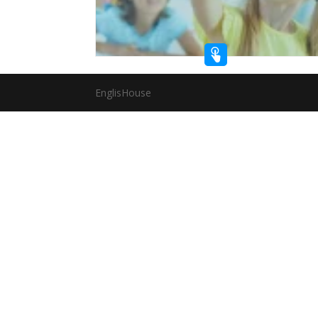
EnglisHouse