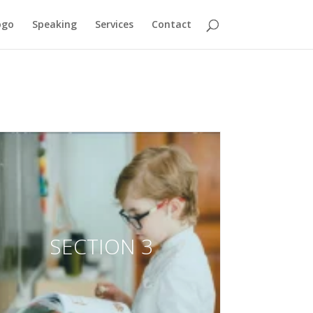
ogo
Speaking
Services
Contact
SECTION 3