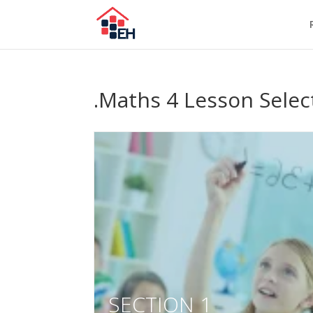
.Maths 4 Lesson Selec
SECTION 1