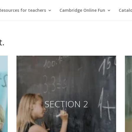
Resources for teachers
Cambridge Online Fun
Catal
t.
SECTION 2