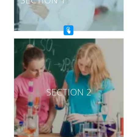
SECTION 2