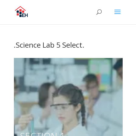
.Science Lab 5 Select.
SECTION 1