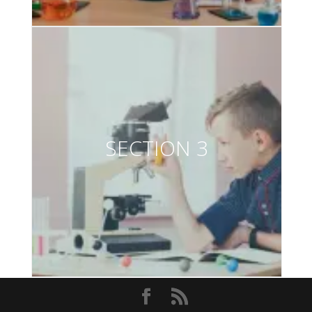
SECTION 3