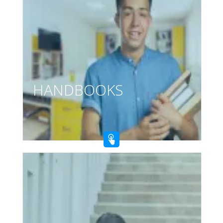
HANDBOOKS