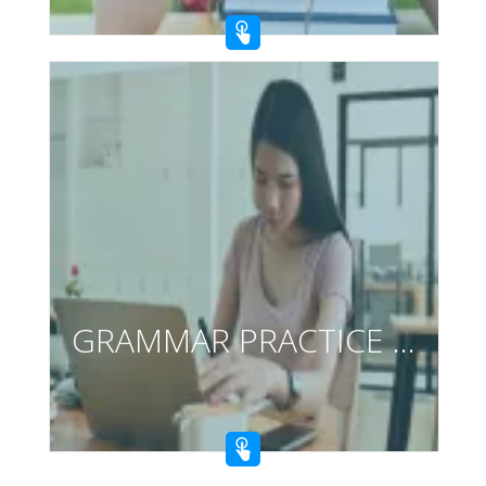
GRAMMAR PRACTICE CARDS