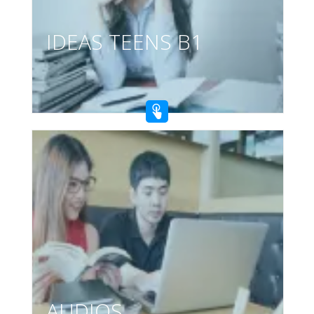
IDEAS TEENS B1
AUDIOS