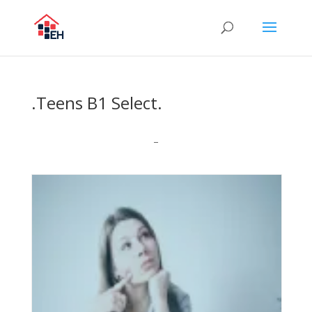
.Teens B1 Select.
–