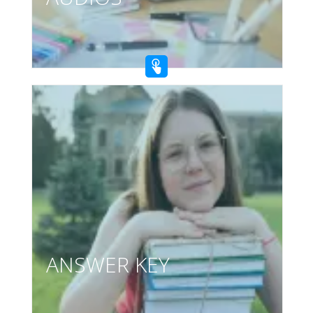
ANSWER KEY