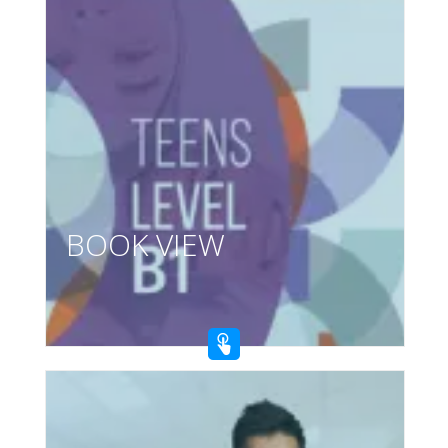
BOOK VIEW