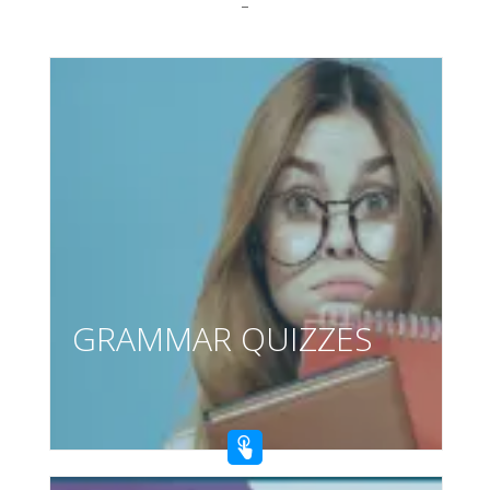
–
GRAMMAR QUIZZES