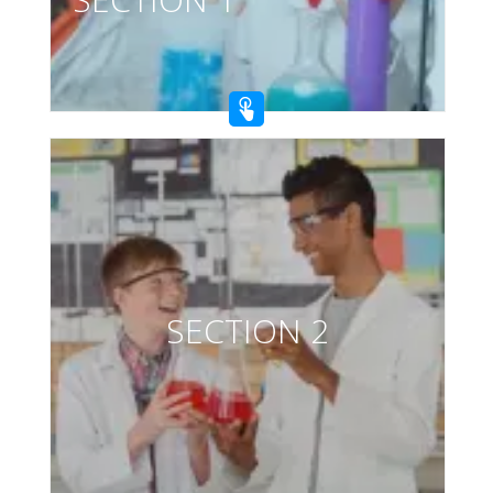
SECTION 2