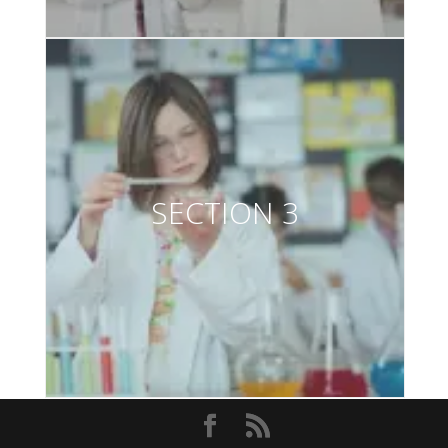
SECTION 3