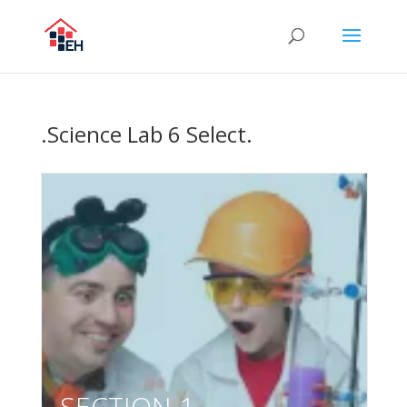
.Science Lab 6 Select.
SECTION 1