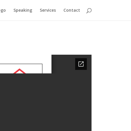
ogo
Speaking
Services
Contact