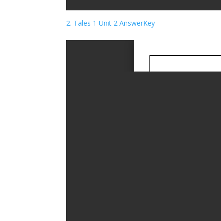
2. Tales 1 Unit 2 AnswerKey