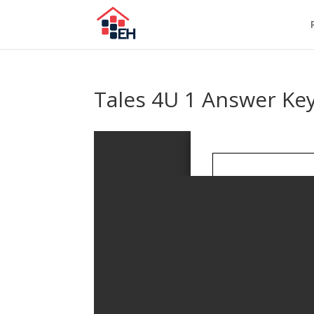
Tales 4U 1 Answer Key