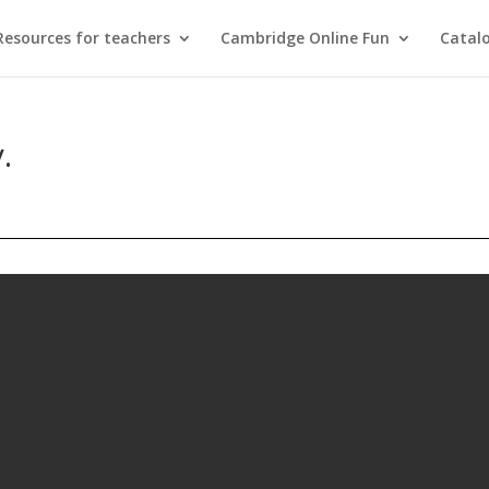
Resources for teachers
Cambridge Online Fun
Catal
.