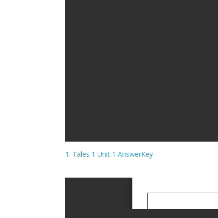
1. Tales 1 Unit 1 AnswerKey