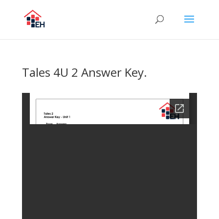
Tales 4U 2 Answer Key.