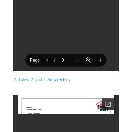
2. Tales 2 Unit 1 AnswerKey