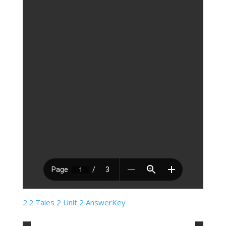
2.2 Tales 2 Unit 2 AnswerKey