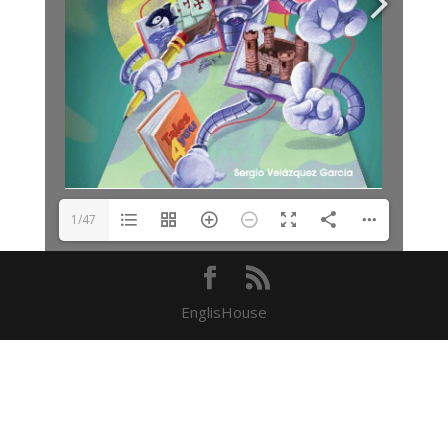
1/47
EnglisHouse