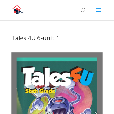
Tales 4U 6-unit 1