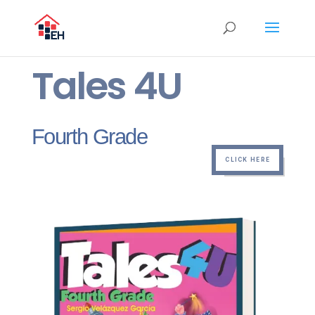
Tales 4U
Fourth Grade
CLICK HERE