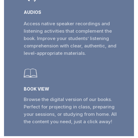
AUDIOS
Access native speaker recordings and
listening activities that complement the
book. Improve your students’ listening
comprehension with clear, authentic, and
level-appropriate materials.
BOOK VIEW
Browse the digital version of our books.
Perfect for projecting in class, preparing
your sessions, or studying from home. All
the content you need, just a click away!