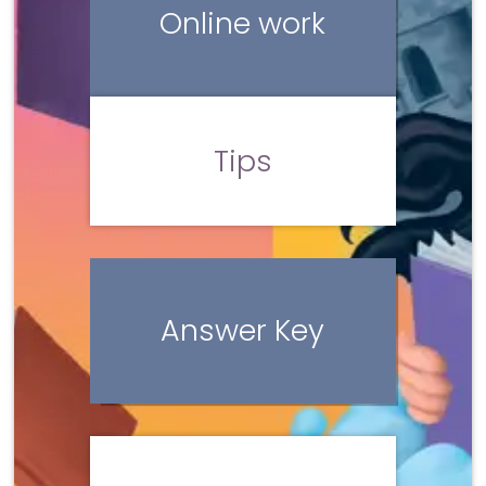
Online work
Tips
Answer Key