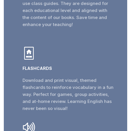
use class guides. They are designed for
each educational level and aligned with
the content of our books. Save time and
enhance your teaching!
FLASHCARDS
Download and print visual, themed
flashcards to reinforce vocabulary in a fun
way. Perfect for games, group activities,
and at-home review. Learning English has
never been so visual!