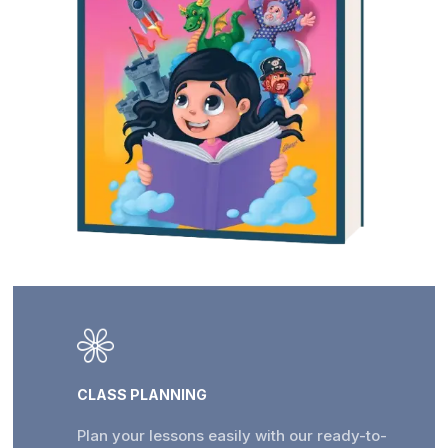
CLASS PLANNING
Plan your lessons easily with our ready-to-