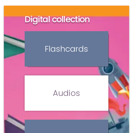
Digital collection
Flashcards
Audios