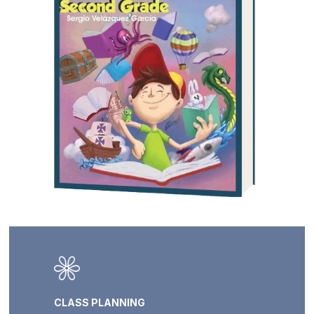
CLASS PLANNING