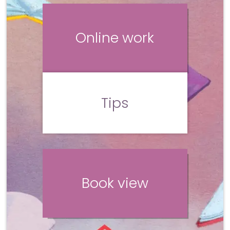
Online work
Tips
Book view