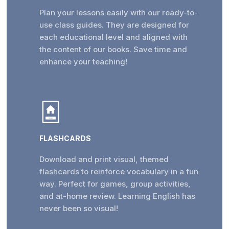
Plan your lessons easily with our ready-to-
use class guides. They are designed for
each educational level and aligned with
the content of our books. Save time and
enhance your teaching!
FLASHCARDS
Download and print visual, themed
flashcards to reinforce vocabulary in a fun
way. Perfect for games, group activities,
and at-home review. Learning English has
never been so visual!