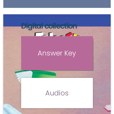
Digital collection
Answer Key
Audios