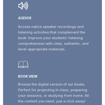
AUDIOS
Access native speaker recordings and
listening activities that complement the
book. Improve your students’ listening
comprehension with clear, authentic, and
level-appropriate materials.
BOOK VIEW
Browse the digital version of our books.
Perfect for projecting in class, preparing
your sessions, or studying from home. All
the content you need, just a click away!