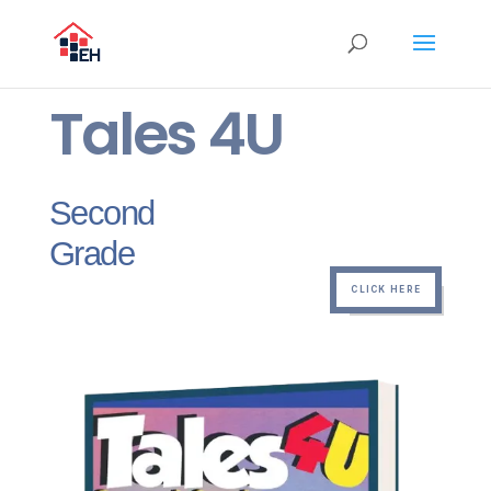
Tales 4U
Second
Grade
CLICK HERE