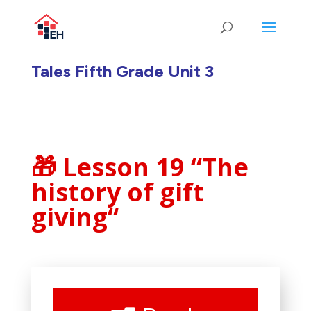
Tales Fifth Grade Unit 3
🎁 Lesson 19 “The
history of gift
giving
“