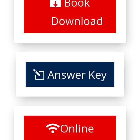
Book
Download
Answer Key
Online