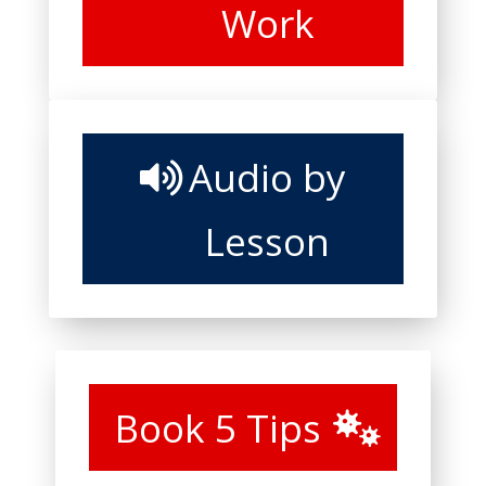
Work
Audio by
Lesson
Book 5 Tips