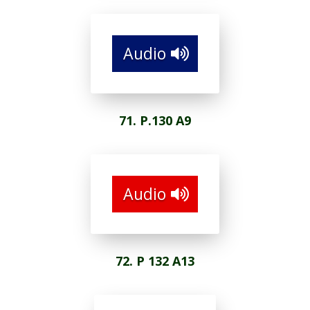
Audio
71. P.130 A9
Audio
72. P 132 A13