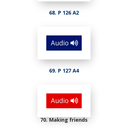
68. P 126 A2
Audio
69. P 127 A4
Audio
70. Making friends