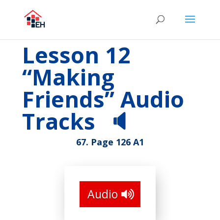
Lesson 12
“Making
Friends” Audio
Tracks
🔈
67. Page 126 A1
Audio