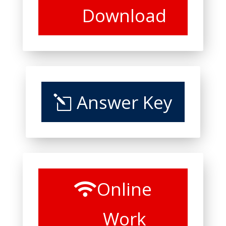
Download
Answer Key
Online
Work