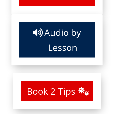
Audio by
Lesson
Book 2 Tips