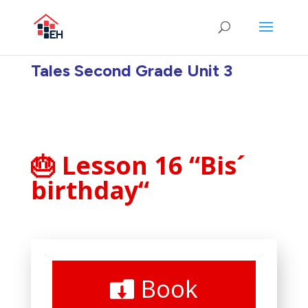
Tales Second Grade Unit 3
🎂 Lesson 16 “Bis´
birthday
“
Book