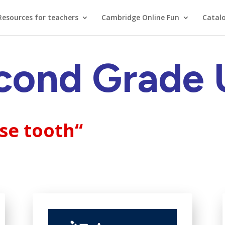
Resources for teachers
Cambridge Online Fun
Catal
cond Grade 
ose tooth
“