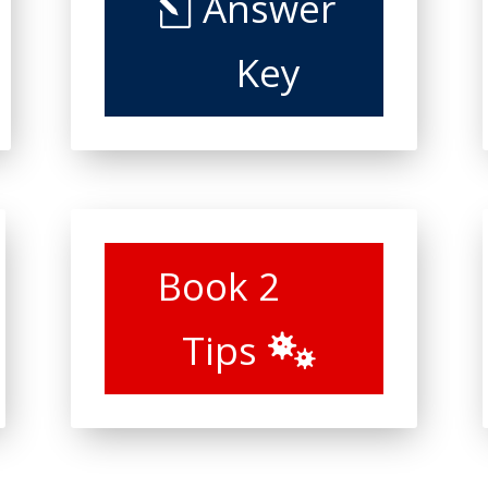
Answer
Key
Book 2
Tips