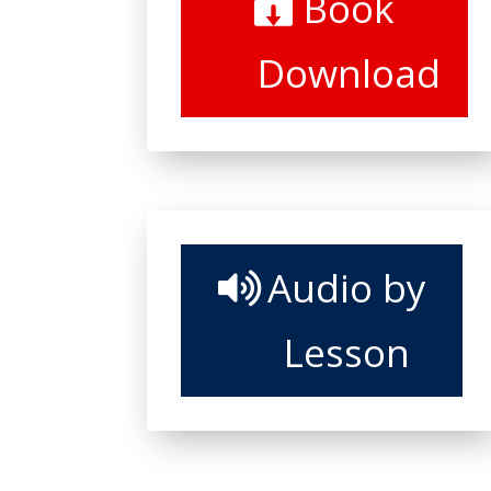
Book
Download
Audio by
Lesson