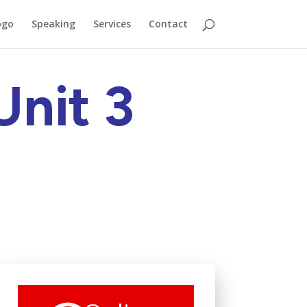
ogo
Speaking
Services
Contact
Unit 3