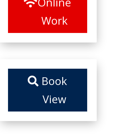
Online
Work
Book
View