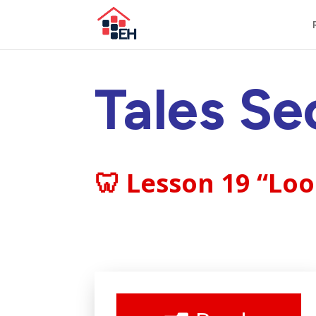
Tales Se
🦷 Lesson 19 “Lo