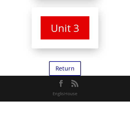
Unit 3
Return
EnglisHouse