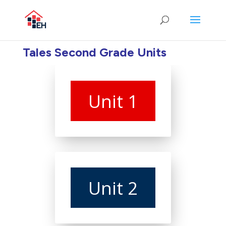
Tales Second Grade Units
Unit 1
Unit 2