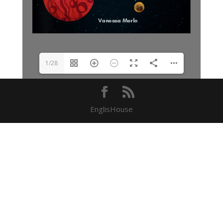
1/28
EnglisHouse