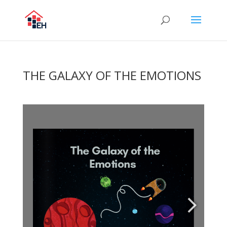
THE GALAXY OF THE EMOTIONS