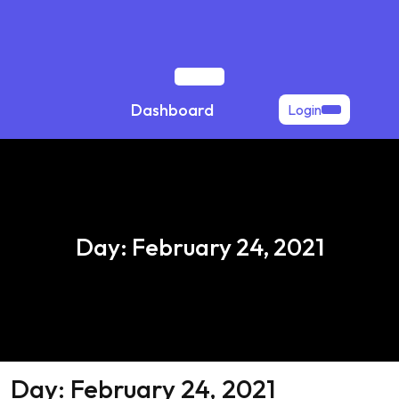
Skip
to
content
Open
Dashboard
Login
Button
Day:
February 24, 2021
Day:
February 24, 2021