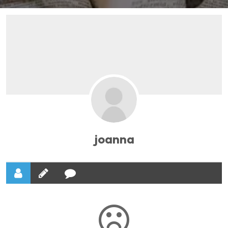
joanna