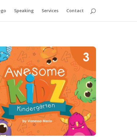
ogo
Speaking
Services
Contact