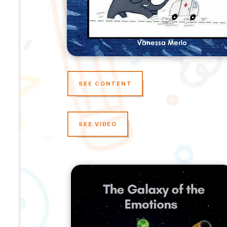
SEE CONTENT
SEE VIDEO