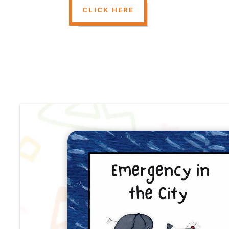
CLICK HERE