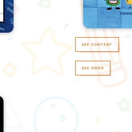
SEE CONTENT
SEE VIDEO