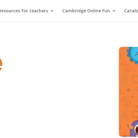
Resources for teachers
Cambridge Online Fun
Catal
e