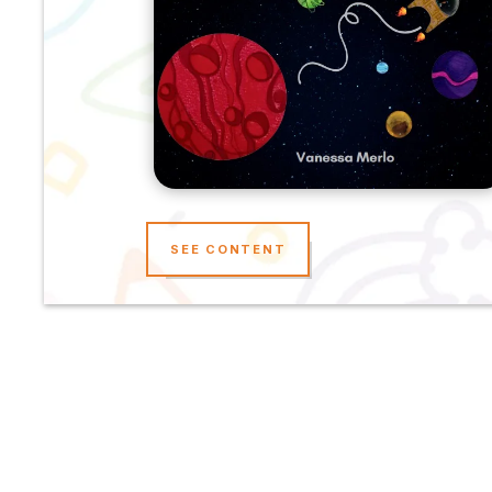
SEE CONTENT