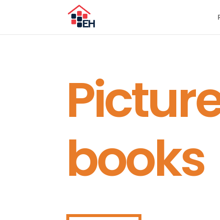
Pictur
books