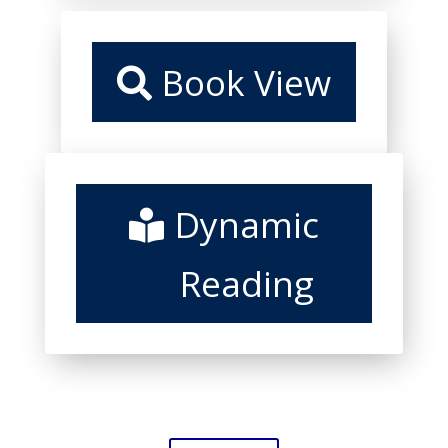
Book View
Dynamic
Reading