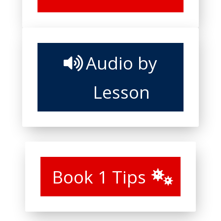
Audio by
Lesson
Book 1 Tips