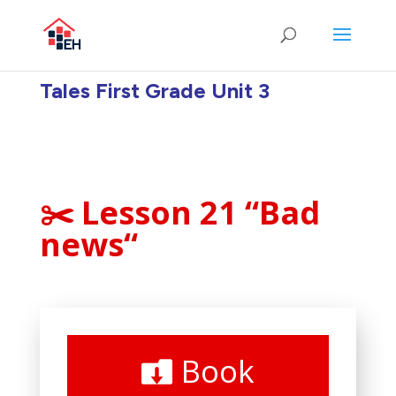
Tales First Grade Unit 3
✂️ Lesson 21 “Bad
news
“
Book