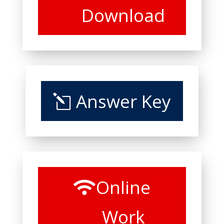
Download
Answer Key
Online
Work