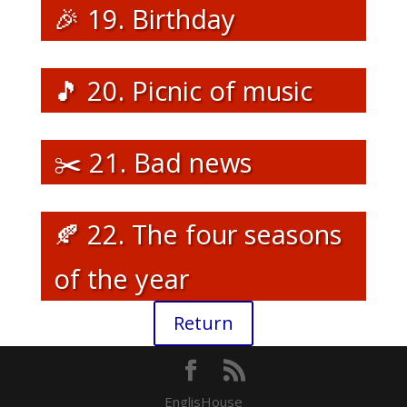
🎉 19. Birthday
🎵 20. Picnic of music
✂️ 21. Bad news
🍂 22. The four seasons
of the year
Return
EnglisHouse