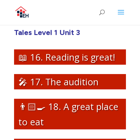
Tales Level 1 Unit 3
📖 16. Reading is great!
🎤 17. The audition
👨🏻‍🍳 18. A great place
to eat