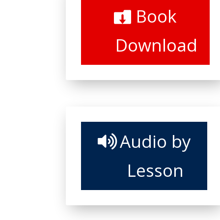
Book
Download
Audio by
Lesson