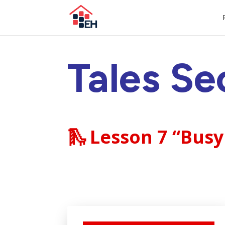
Tales Se
🛝
Lesson 7 “Busy