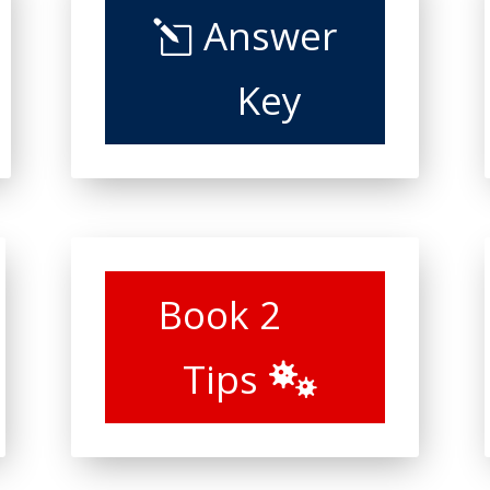
Answer
Key
Book 2
Tips