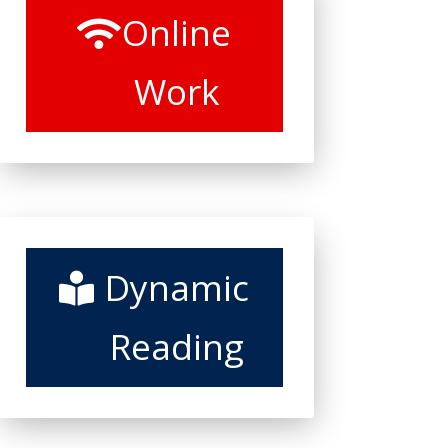
Online
Work
Dynamic
Reading