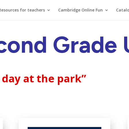
Resources for teachers
Cambridge Online Fun
Catal
cond Grade U
 day at the park”