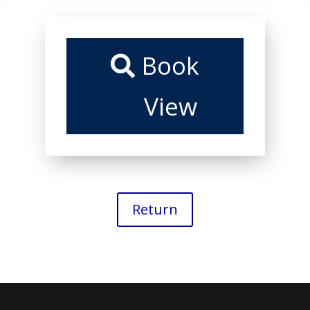
Book
View
Return