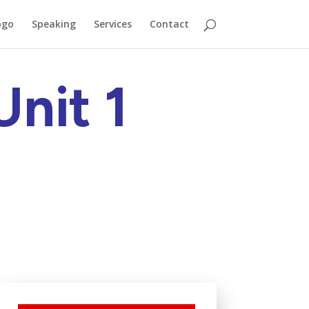
ogo
Speaking
Services
Contact
nit 1