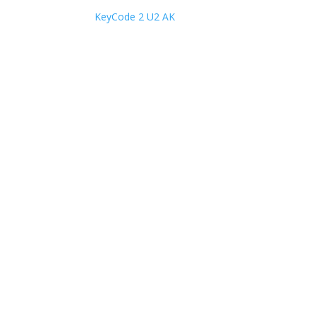
KeyCode 2 U2 AK