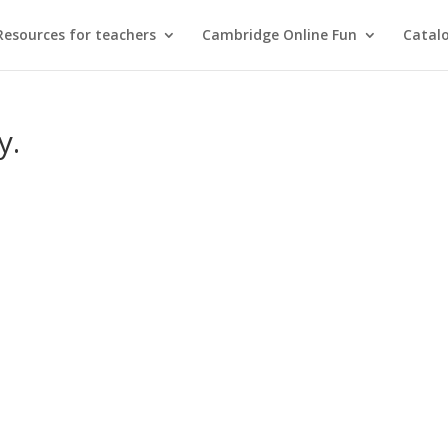
Resources for teachers
Cambridge Online Fun
Catal
y.