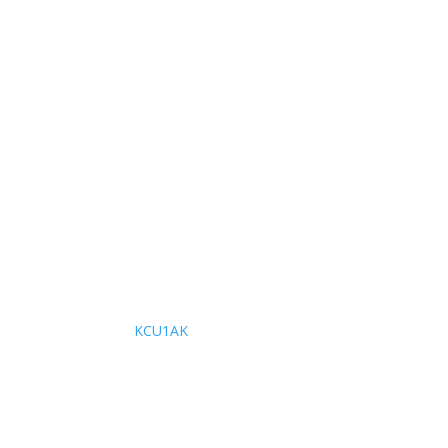
KCU1AK