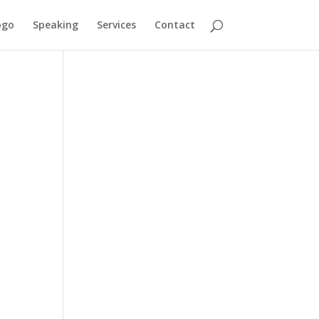
ogo
Speaking
Services
Contact