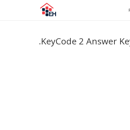
.KeyCode 2 Answer Ke