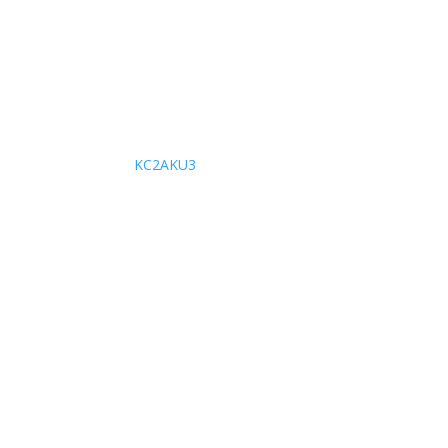
KC2AKU3